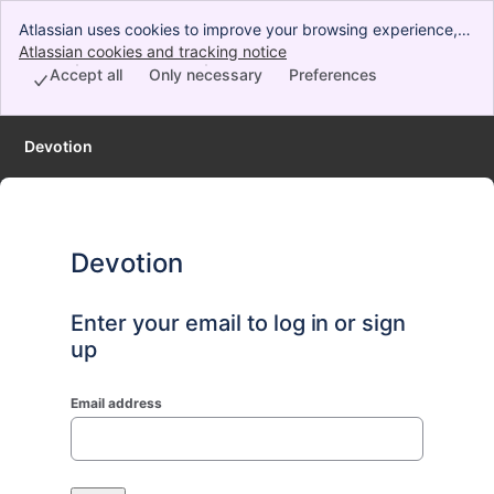
Atlassian uses cookies to improve your browsing experience,
perform analytics and research, and conduct advertising.
Atlassian cookies and tracking notice
, (opens new window)
Accept all cookies to indicate that you agree to our use of
Accept all
Only necessary
Preferences
cookies on your device.
Devotion
Devotion
Enter your email to log in or sign
up
Email address